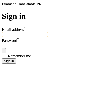
Filament Translatable PRO
Sign in
*
Email address
*
Password
Remember me
Sign in